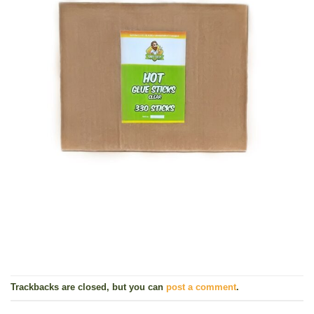
Trackbacks are closed, but you can
post a comment
.