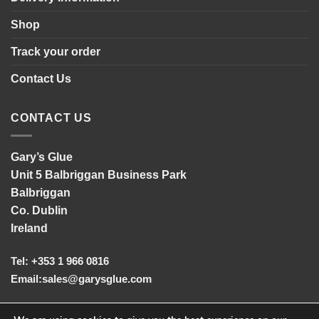
Shop
Track your order
Contact Us
CONTACT US
Gary’s Glue
Unit 5 Balbriggan Business Park
Balbriggan
Co. Dublin
Ireland
Tel: +353 1 966 0816
Email:
sales@garysglue.com
UK Tel: +44 161 457 2102