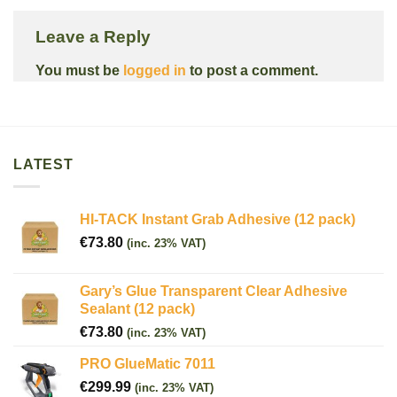
Leave a Reply
You must be
logged in
to post a comment.
LATEST
HI-TACK Instant Grab Adhesive (12 pack)
€
73.80
(inc. 23% VAT)
Gary’s Glue Transparent Clear Adhesive
Sealant (12 pack)
€
73.80
(inc. 23% VAT)
PRO GlueMatic 7011
€
299.99
(inc. 23% VAT)