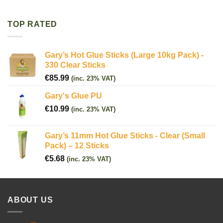
TOP RATED
Gary’s Hot Glue Sticks (Large 10kg Pack) -
330 Clear Sticks
€
85.99
(inc. 23% VAT)
Gary's Glue PU
€
10.99
(inc. 23% VAT)
Gary’s 11mm Hot Glue Sticks - Clear (Small
Pack) – 12 Sticks
€
5.68
(inc. 23% VAT)
ABOUT US