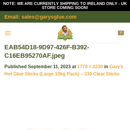
NOTE: WE ARE CURRENTLY SHIPPING TO IRELAND ONLY - UK
STORE COMING SOON!
Skip
Email: sales@garysglue.com
to
content
EAB54D18-9D97-426F-B392-
C16EB95270AF.jpeg
Published
September 11, 2023
at
1774 × 2230
in
Gary’s
Hot Glue Sticks (Large 10kg Pack) – 330 Clear Sticks