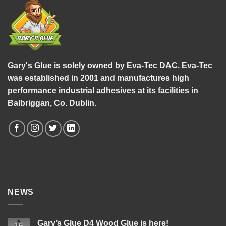
Gary's Glue is solely owned by Eva-Tec DAC. Eva-Tec
was established in 2001 and manufactures high
performance industrial adhesives at its facilities in
Balbriggan, Co. Dublin.
NEWS
Gary’s Glue D4 Wood Glue is here!