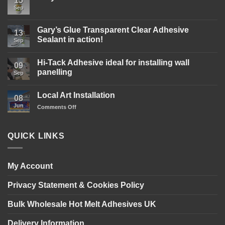
15
Sep
No
Comments
on
Gary’s
Gary’s Glue Transparent Clear Adhesive
13
Glue
Sealant in action!
D4
Sep
Wood
No
Glue
Comments
is
Hi-Tack Adhesive ideal for installing wall
on
09
here!
Gary’s
panelling
Sep
Glue
Transparent
No
Clear
Comments
Local Art Installation
Adhesive
on
08
Sealant
Hi-
Jun
on
Comments Off
in
Tack
action!
Adhesive
Local
ideal
Art
for
Installation
installing
QUICK LINKS
wall
panelling
My Account
Privacy Statement & Cookies Policy
Bulk Wholesale Hot Melt Adhesives UK
Delivery Information