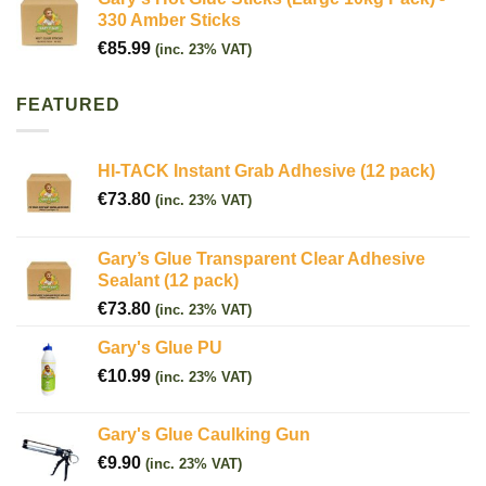
330 Amber Sticks
€
85.99
(inc. 23% VAT)
FEATURED
HI-TACK Instant Grab Adhesive (12 pack)
€
73.80
(inc. 23% VAT)
Gary’s Glue Transparent Clear Adhesive
Sealant (12 pack)
€
73.80
(inc. 23% VAT)
Gary's Glue PU
€
10.99
(inc. 23% VAT)
Gary's Glue Caulking Gun
€
9.90
(inc. 23% VAT)