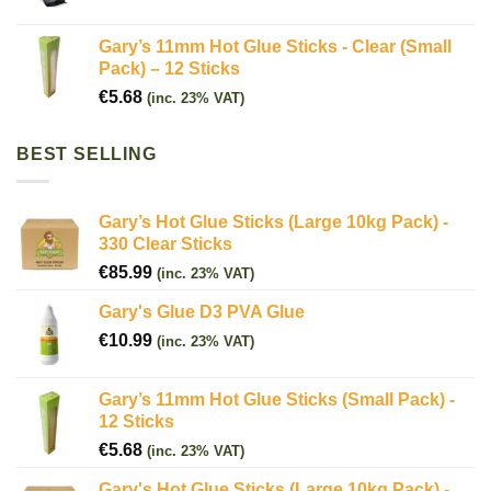
Gary’s 11mm Hot Glue Sticks - Clear (Small
Pack) – 12 Sticks
€
5.68
(inc. 23% VAT)
BEST SELLING
Gary’s Hot Glue Sticks (Large 10kg Pack) -
330 Clear Sticks
€
85.99
(inc. 23% VAT)
Gary's Glue D3 PVA Glue
€
10.99
(inc. 23% VAT)
Gary’s 11mm Hot Glue Sticks (Small Pack) -
12 Sticks
€
5.68
(inc. 23% VAT)
Gary's Hot Glue Sticks (Large 10kg Pack) -