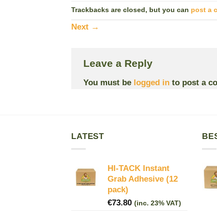
Trackbacks are closed, but you can
post a
Next
→
Leave a Reply
You must be
logged in
to post a c
LATEST
BE
HI-TACK Instant
Grab Adhesive (12
pack)
€
73.80
(inc. 23% VAT)