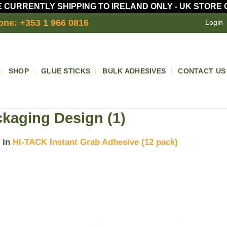
 CURRENTLY SHIPPING TO IRELAND ONLY - UK STORE
one: +353 1 966 0816
Login
SHOP
GLUE STICKS
BULK ADHESIVES
CONTACT US
kaging Design (1)
in
HI-TACK Instant Grab Adhesive (12 pack)