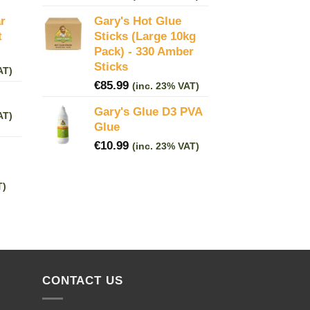
r
Gary's Hot Glue
t
Sticks (Large 10kg
Pack) - 330 Amber
Sticks
AT)
€
85.99
(inc. 23% VAT)
Gary's Glue D3 PVA
AT)
Glue
€
10.99
(inc. 23% VAT)
T)
CONTACT US