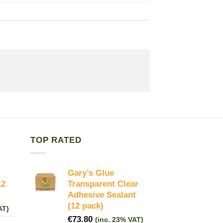
TOP RATED
Gary’s Glue
12
Transparent Clear
Adhesive Sealant
(12 pack)
AT)
€
73.80
(inc. 23% VAT)