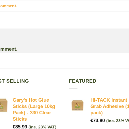
 comment
.
omment.
ST SELLING
FEATURED
Gary’s Hot Glue
HI-TACK Instant
Sticks (Large 10kg
Grab Adhesive (
Pack) - 330 Clear
pack)
Sticks
€
73.80
(inc. 23% V
€
85.99
(inc. 23% VAT)