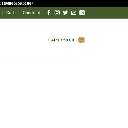
 COMING SOON!
Cart
Checkout
CART /
€
0.00