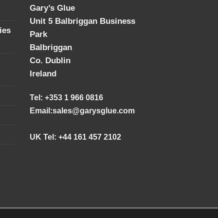
Gary’s Glue
Unit 5 Balbriggan Business
ies
Park
Balbriggan
Co. Dublin
Ireland
Tel: +353 1 966 0816
Email:
sales@garysglue.com
UK Tel: +44 161 457 2102