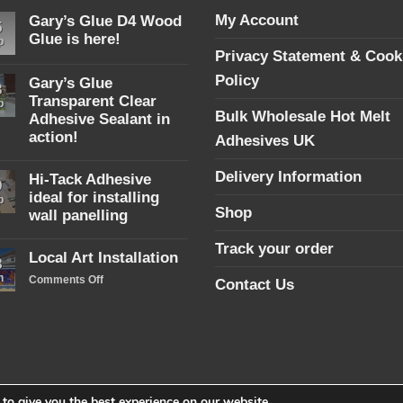
My Account
Gary’s Glue D4 Wood
5
Glue is here!
p
Privacy Statement & Cook
No
Comments
Policy
Gary’s Glue
on
3
Gary’s
Transparent Clear
p
Glue
Bulk Wholesale Hot Melt
Adhesive Sealant in
D4
Wood
action!
Adhesives UK
Glue
No
is
Comments
here!
Delivery Information
Hi-Tack Adhesive
on
9
Gary’s
ideal for installing
p
Glue
Shop
wall panelling
Transparent
Clear
No
Adhesive
Track your order
Comments
Local Art Installation
Sealant
on
8
in
Hi-
n
on
Comments Off
action!
Contact Us
Tack
Local
Adhesive
ideal
Art
for
Installation
installing
wall
panelling
to give you the best experience on our website.