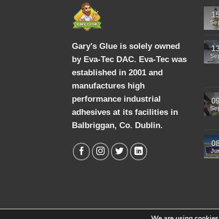
1
Se
Gary's Glue is solely owned
1
Se
by Eva-Tec DAC. Eva-Tec was
established in 2001 and
manufactures high
performance industrial
0
Se
adhesives at its facilities in
Balbriggan, Co. Dublin.
0
Ju
We are using cookies 