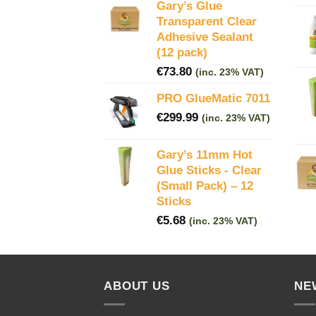
Gary’s Glue
Transparent Clear
Adhesive Sealant
(12 pack)
€
73.80
(inc. 23% VAT)
PRO GlueMatic 7011
€
299.99
(inc. 23% VAT)
Gary’s 11mm Hot
Glue Sticks - Clear
(Small Pack) – 12
Sticks
€
5.68
(inc. 23% VAT)
ABOUT US
NE