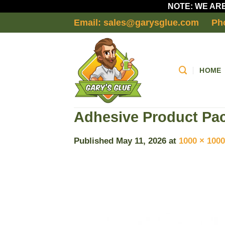
NOTE: WE ARE
Skip
Email: sales@garysglue.com
Ph
to
content
HOME
Adhesive Product Pac
Published
May 11, 2026
at
1000 × 1000