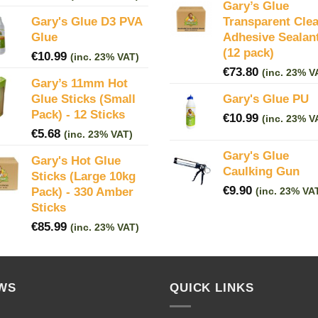
Gary’s Glue
Gary's Glue D3 PVA
Transparent Clea
Glue
Adhesive Sealan
(12 pack)
€
10.99
(inc. 23% VAT)
€
73.80
(inc. 23% V
Gary’s 11mm Hot
Glue Sticks (Small
Gary's Glue PU
Pack) - 12 Sticks
€
10.99
(inc. 23% V
€
5.68
(inc. 23% VAT)
Gary's Glue
Gary's Hot Glue
Caulking Gun
Sticks (Large 10kg
€
9.90
Pack) - 330 Amber
(inc. 23% VA
Sticks
€
85.99
(inc. 23% VAT)
WS
QUICK LINKS