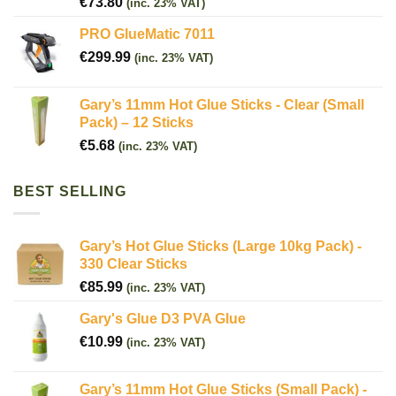
€
73.80
(inc. 23% VAT)
PRO GlueMatic 7011
€
299.99
(inc. 23% VAT)
Gary’s 11mm Hot Glue Sticks - Clear (Small
Pack) – 12 Sticks
€
5.68
(inc. 23% VAT)
BEST SELLING
Gary’s Hot Glue Sticks (Large 10kg Pack) -
330 Clear Sticks
€
85.99
(inc. 23% VAT)
Gary's Glue D3 PVA Glue
€
10.99
(inc. 23% VAT)
Gary’s 11mm Hot Glue Sticks (Small Pack) -