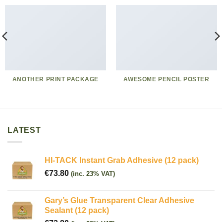
ANOTHER PRINT PACKAGE
AWESOME PENCIL POSTER
LATEST
HI-TACK Instant Grab Adhesive (12 pack)
€
73.80
(inc. 23% VAT)
Gary’s Glue Transparent Clear Adhesive
Sealant (12 pack)