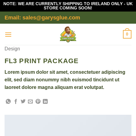
NOTE: WE ARE CURRENTLY SHIPPING TO IRELAND ONLY - UK
STORE COMING SOON!
Skip
Email: sales@garysglue.com
to
content
0
Design
FL3 PRINT PACKAGE
Lorem ipsum dolor sit amet, consectetuer adipiscing
elit, sed diam nonummy nibh euismod tincidunt ut
laoreet dolore magna aliquam erat volutpat.