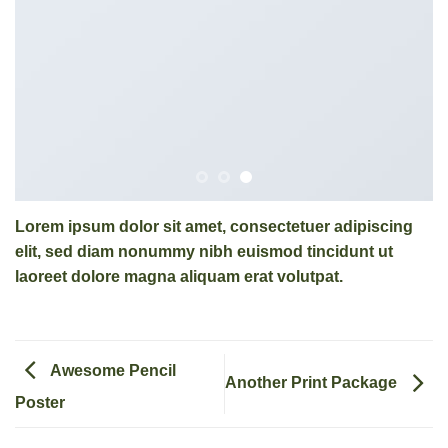
Lorem ipsum dolor sit amet, consectetuer adipiscing
elit, sed diam nonummy nibh euismod tincidunt ut
laoreet dolore magna aliquam erat volutpat.
Awesome Pencil
Another Print Package
Poster