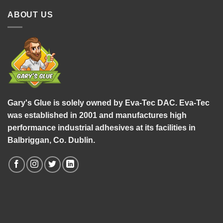
ABOUT US
Gary's Glue is solely owned by Eva-Tec DAC. Eva-Tec
was established in 2001 and manufactures high
performance industrial adhesives at its facilities in
Balbriggan, Co. Dublin.