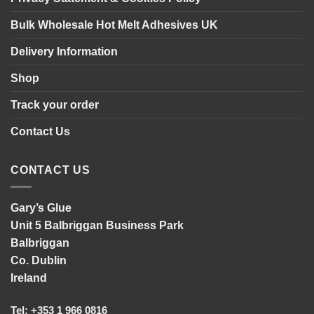
Bulk Wholesale Hot Melt Adhesives UK
Delivery Information
Shop
Track your order
Contact Us
CONTACT US
Gary’s Glue
Unit 5 Balbriggan Business Park
Balbriggan
Co. Dublin
Ireland
Tel: +353 1 966 0816