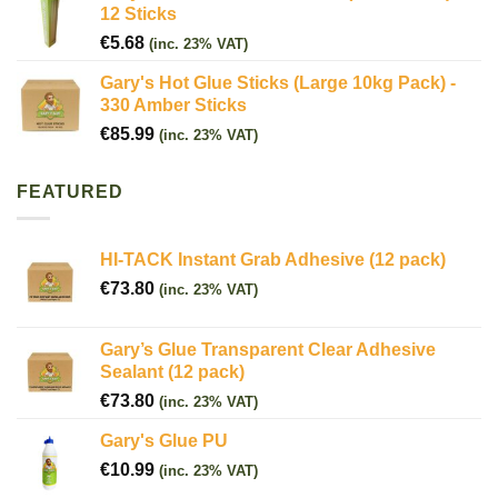
12 Sticks
€
5.68
(inc. 23% VAT)
Gary's Hot Glue Sticks (Large 10kg Pack) -
330 Amber Sticks
€
85.99
(inc. 23% VAT)
FEATURED
HI-TACK Instant Grab Adhesive (12 pack)
€
73.80
(inc. 23% VAT)
Gary’s Glue Transparent Clear Adhesive
Sealant (12 pack)
€
73.80
(inc. 23% VAT)
Gary's Glue PU
€
10.99
(inc. 23% VAT)