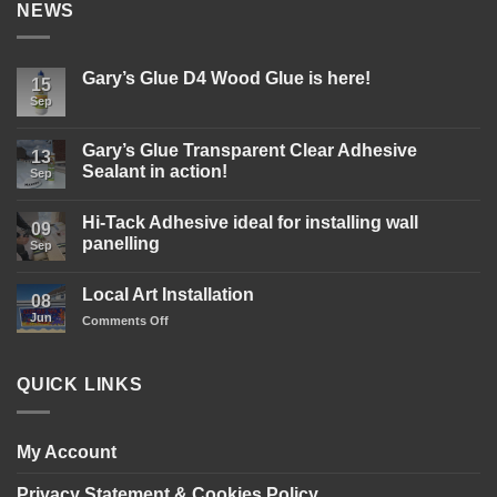
NEWS
Gary’s Glue D4 Wood Glue is here!
15
Sep
No
Comments
on
Gary’s
Gary’s Glue Transparent Clear Adhesive
13
Glue
Sealant in action!
D4
Sep
Wood
No
Glue
Comments
is
Hi-Tack Adhesive ideal for installing wall
on
09
here!
Gary’s
panelling
Sep
Glue
Transparent
No
Clear
Comments
Local Art Installation
Adhesive
on
08
Sealant
Hi-
Jun
on
Comments Off
in
Tack
action!
Adhesive
Local
ideal
Art
for
Installation
installing
QUICK LINKS
wall
panelling
My Account
Privacy Statement & Cookies Policy