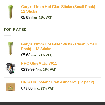
Gary’s 11mm Hot Glue Sticks (Small Pack) -
12 Sticks
€
5.68
(inc. 23% VAT)
TOP RATED
Gary’s 11mm Hot Glue Sticks - Clear (Small
Pack) – 12 Sticks
€
5.68
(inc. 23% VAT)
PRO GlueMatic 7011
€
299.99
(inc. 23% VAT)
HI-TACK Instant Grab Adhesive (12 pack)
€
73.80
(inc. 23% VAT)