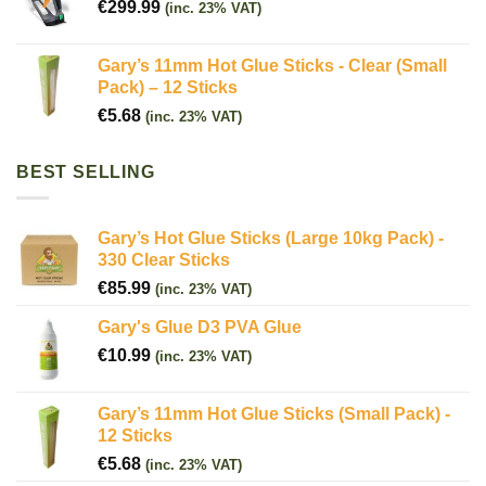
€
299.99
(inc. 23% VAT)
Gary’s 11mm Hot Glue Sticks - Clear (Small
Pack) – 12 Sticks
€
5.68
(inc. 23% VAT)
BEST SELLING
Gary’s Hot Glue Sticks (Large 10kg Pack) -
330 Clear Sticks
€
85.99
(inc. 23% VAT)
Gary's Glue D3 PVA Glue
€
10.99
(inc. 23% VAT)
Gary’s 11mm Hot Glue Sticks (Small Pack) -
12 Sticks
€
5.68
(inc. 23% VAT)