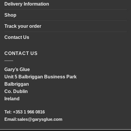
Delivery Information
Shop
Track your order
Contact Us
CONTACT US
Gary’s Glue
Unit 5 Balbriggan Business Park
Balbriggan
Co. Dublin
Ireland
Tel: +353 1 966 0816
Email:
sales@garysglue.com