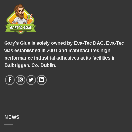
Gary's Glue is solely owned by Eva-Tec DAC. Eva-Tec
was established in 2001 and manufactures high
performance industrial adhesives at its facilities in
Balbriggan, Co. Dublin.
NEWS