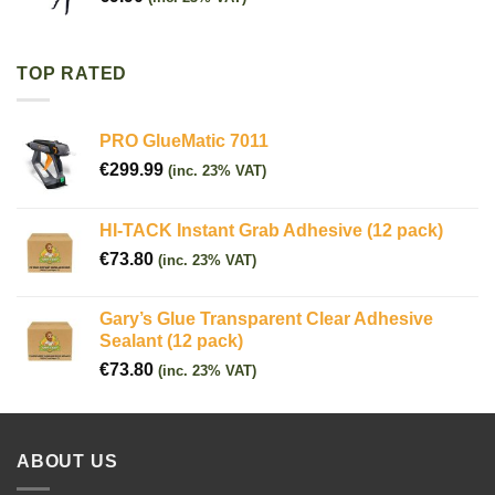
TOP RATED
PRO GlueMatic 7011
€
299.99
(inc. 23% VAT)
HI-TACK Instant Grab Adhesive (12 pack)
€
73.80
(inc. 23% VAT)
Gary’s Glue Transparent Clear Adhesive
Sealant (12 pack)
€
73.80
(inc. 23% VAT)
ABOUT US