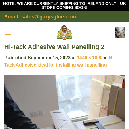
NOTE: WE ARE CURRENTLY SHIPPING TO IRELAND ONLY - UK
STORE COMING SOON!
Skip
Email: sales@garysglue.com
to
content
Hi-Tack Adhesive Wall Panelling 2
Published
September 15, 2023
at
1440 × 1800
in
Hi-
Tack Adhesive ideal for installing wall panelling