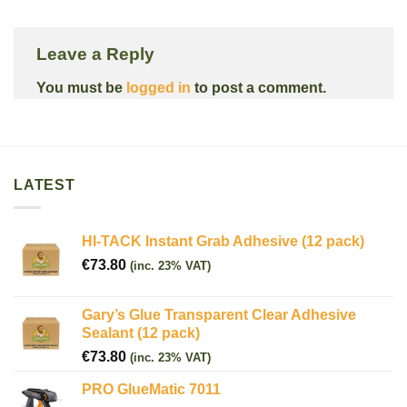
Leave a Reply
You must be
logged in
to post a comment.
LATEST
HI-TACK Instant Grab Adhesive (12 pack)
€
73.80
(inc. 23% VAT)
Gary’s Glue Transparent Clear Adhesive
Sealant (12 pack)
€
73.80
(inc. 23% VAT)
PRO GlueMatic 7011