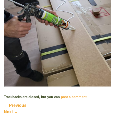
Trackbacks are closed, but you can
post a comment
.
←
Previous
Next
→