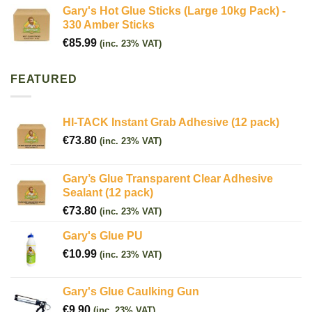
Gary's Hot Glue Sticks (Large 10kg Pack) -
330 Amber Sticks
€
85.99
(inc. 23% VAT)
FEATURED
HI-TACK Instant Grab Adhesive (12 pack)
€
73.80
(inc. 23% VAT)
Gary’s Glue Transparent Clear Adhesive
Sealant (12 pack)
€
73.80
(inc. 23% VAT)
Gary's Glue PU
€
10.99
(inc. 23% VAT)
Gary's Glue Caulking Gun
€
9.90
(inc. 23% VAT)