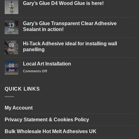
Gary’s Glue D4 Wood Glue is here!
15
Sep
No
Comments
on
Gary’s
Gary’s Glue Transparent Clear Adhesive
13
Glue
Sealant in action!
D4
Sep
Wood
No
Glue
Comments
is
Hi-Tack Adhesive ideal for installing wall
on
09
here!
Gary’s
panelling
Sep
Glue
Transparent
No
Clear
Comments
Local Art Installation
Adhesive
on
08
Sealant
Hi-
Jun
on
Comments Off
in
Tack
action!
Adhesive
Local
ideal
Art
for
Installation
installing
QUICK LINKS
wall
panelling
My Account
Privacy Statement & Cookies Policy
Bulk Wholesale Hot Melt Adhesives UK