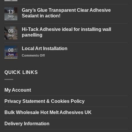
Comments
on
Gary’s
Gary’s Glue Transparent Clear Adhesive
13
Glue
Sealant in action!
D4
Sep
Wood
No
Glue
Comments
is
Hi-Tack Adhesive ideal for installing wall
on
09
here!
Gary’s
panelling
Sep
Glue
Transparent
No
Clear
Comments
Local Art Installation
Adhesive
on
08
Sealant
Hi-
Jun
on
Comments Off
in
Tack
action!
Adhesive
Local
ideal
Art
for
Installation
installing
QUICK LINKS
wall
panelling
My Account
Privacy Statement & Cookies Policy
Bulk Wholesale Hot Melt Adhesives UK
Delivery Information