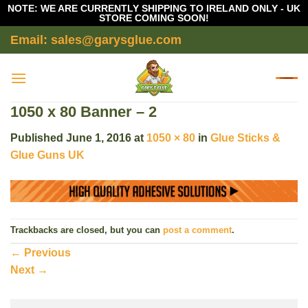
NOTE: WE ARE CURRENTLY SHIPPING TO IRELAND ONLY - UK
STORE COMING SOON!
Skip
Email: sales@garysglue.com
to
content
1050 x 80 Banner – 2
Published
June 1, 2016
at
1050 × 80
in
Glue Sticks &
Glue Guns UK
Trackbacks are closed, but you can
post a comment
.
←
Previous
Next
→