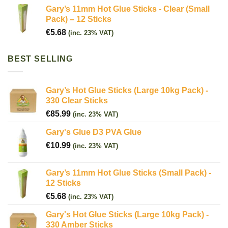
Gary’s 11mm Hot Glue Sticks - Clear (Small
Pack) – 12 Sticks
€
5.68
(inc. 23% VAT)
BEST SELLING
Gary’s Hot Glue Sticks (Large 10kg Pack) -
330 Clear Sticks
€
85.99
(inc. 23% VAT)
Gary's Glue D3 PVA Glue
€
10.99
(inc. 23% VAT)
Gary’s 11mm Hot Glue Sticks (Small Pack) -
12 Sticks
€
5.68
(inc. 23% VAT)
Gary's Hot Glue Sticks (Large 10kg Pack) -
330 Amber Sticks