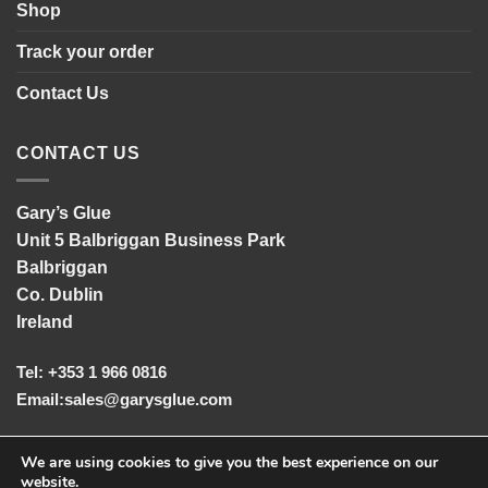
Shop
Track your order
Contact Us
CONTACT US
Gary’s Glue
Unit 5 Balbriggan Business Park
Balbriggan
Co. Dublin
Ireland
Tel: +353 1 966 0816
Email:
sales@garysglue.com
UK Tel: +44 161 457 2102
We are using cookies to give you the best experience on our
website.