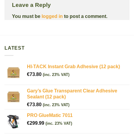
Leave a Reply
You must be
logged in
to post a comment.
LATEST
HI-TACK Instant Grab Adhesive (12 pack)
€
73.80
(inc. 23% VAT)
Gary’s Glue Transparent Clear Adhesive
Sealant (12 pack)
€
73.80
(inc. 23% VAT)
PRO GlueMatic 7011
€
299.99
(inc. 23% VAT)