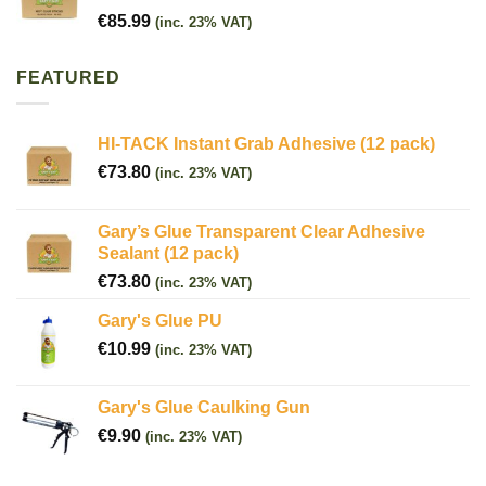
€
85.99
(inc. 23% VAT)
FEATURED
HI-TACK Instant Grab Adhesive (12 pack)
€
73.80
(inc. 23% VAT)
Gary’s Glue Transparent Clear Adhesive
Sealant (12 pack)
€
73.80
(inc. 23% VAT)
Gary's Glue PU
€
10.99
(inc. 23% VAT)
Gary's Glue Caulking Gun
€
9.90
(inc. 23% VAT)