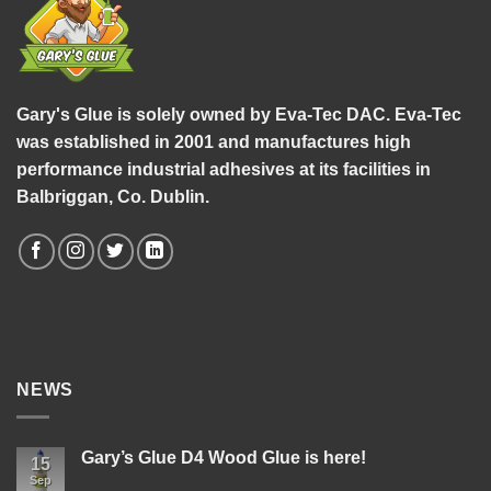
Gary's Glue is solely owned by Eva-Tec DAC. Eva-Tec
was established in 2001 and manufactures high
performance industrial adhesives at its facilities in
Balbriggan, Co. Dublin.
NEWS
Gary’s Glue D4 Wood Glue is here!
15
Sep
No