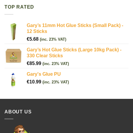
TOP RATED
Gary’s 11mm Hot Glue Sticks (Small Pack) -
12 Sticks
€
5.68
(inc. 23% VAT)
Gary’s Hot Glue Sticks (Large 10kg Pack) -
330 Clear Sticks
€
85.99
(inc. 23% VAT)
Gary's Glue PU
€
10.99
(inc. 23% VAT)
ABOUT US