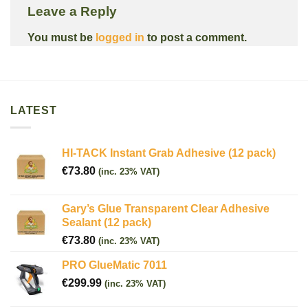
Leave a Reply
You must be
logged in
to post a comment.
LATEST
HI-TACK Instant Grab Adhesive (12 pack)
€
73.80
(inc. 23% VAT)
Gary’s Glue Transparent Clear Adhesive
Sealant (12 pack)
€
73.80
(inc. 23% VAT)
PRO GlueMatic 7011
€
299.99
(inc. 23% VAT)