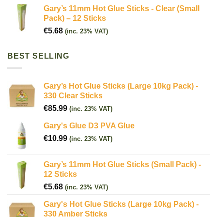
Gary’s 11mm Hot Glue Sticks - Clear (Small
Pack) – 12 Sticks
€
5.68
(inc. 23% VAT)
BEST SELLING
Gary’s Hot Glue Sticks (Large 10kg Pack) -
330 Clear Sticks
€
85.99
(inc. 23% VAT)
Gary's Glue D3 PVA Glue
€
10.99
(inc. 23% VAT)
Gary’s 11mm Hot Glue Sticks (Small Pack) -
12 Sticks
€
5.68
(inc. 23% VAT)
Gary's Hot Glue Sticks (Large 10kg Pack) -
330 Amber Sticks