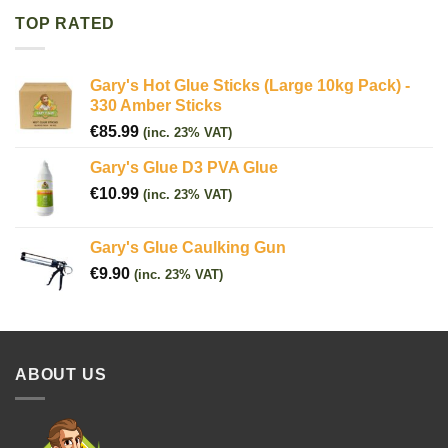
TOP RATED
Gary's Hot Glue Sticks (Large 10kg Pack) -
330 Amber Sticks
€
85.99
(inc. 23% VAT)
Gary's Glue D3 PVA Glue
€
10.99
(inc. 23% VAT)
Gary's Glue Caulking Gun
€
9.90
(inc. 23% VAT)
ABOUT US