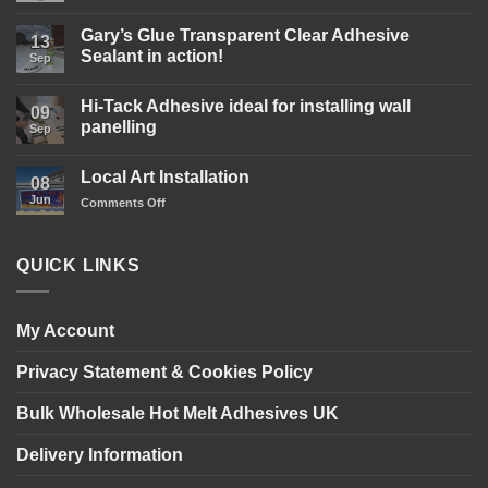
Comments
on
Gary’s
Gary’s Glue Transparent Clear Adhesive
13
Glue
Sealant in action!
D4
Sep
Wood
No
Glue
Comments
is
Hi-Tack Adhesive ideal for installing wall
on
09
here!
Gary’s
panelling
Sep
Glue
Transparent
No
Clear
Comments
Local Art Installation
Adhesive
on
08
Sealant
Hi-
Jun
on
Comments Off
in
Tack
action!
Adhesive
Local
ideal
Art
for
Installation
installing
QUICK LINKS
wall
panelling
My Account
Privacy Statement & Cookies Policy
Bulk Wholesale Hot Melt Adhesives UK
Delivery Information