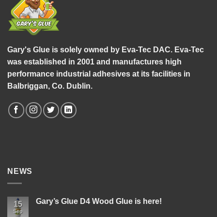
Gary's Glue is solely owned by Eva-Tec DAC. Eva-Tec
was established in 2001 and manufactures high
performance industrial adhesives at its facilities in
Balbriggan, Co. Dublin.
NEWS
Gary’s Glue D4 Wood Glue is here!
15
Sep
No