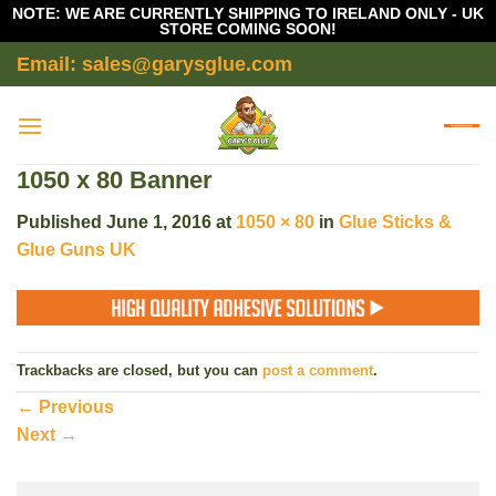
NOTE: WE ARE CURRENTLY SHIPPING TO IRELAND ONLY - UK
STORE COMING SOON!
Skip
Email: sales@garysglue.com
to
content
1050 x 80 Banner
Published
June 1, 2016
at
1050 × 80
in
Glue Sticks &
Glue Guns UK
Trackbacks are closed, but you can
post a comment
.
←
Previous
Next
→