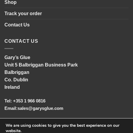
Shop
Track your order
Contact Us
CONTACT US
Gary’s Glue
Unit 5 Balbriggan Business Park
Balbriggan
Co. Dublin
Ireland
Tel: +353 1 966 0816
Email:
sales@garysglue.com
UK Tel: +44 161 457 2102
We are using cookies to give you the best experience on our
website.