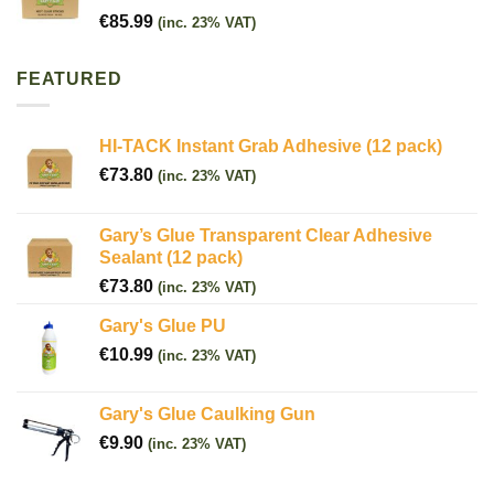
€
85.99
(inc. 23% VAT)
FEATURED
HI-TACK Instant Grab Adhesive (12 pack)
€
73.80
(inc. 23% VAT)
Gary’s Glue Transparent Clear Adhesive
Sealant (12 pack)
€
73.80
(inc. 23% VAT)
Gary's Glue PU
€
10.99
(inc. 23% VAT)
Gary's Glue Caulking Gun
€
9.90
(inc. 23% VAT)