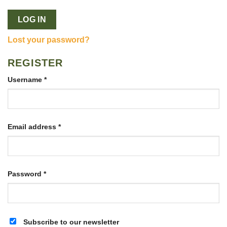
LOG IN
Lost your password?
REGISTER
Required
Username
*
Required
Email address
*
Required
Password
*
Subscribe to our newsletter