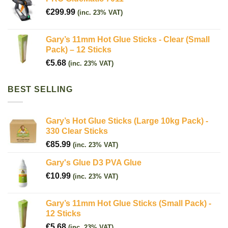
€
299.99
(inc. 23% VAT)
Gary’s 11mm Hot Glue Sticks - Clear (Small
Pack) – 12 Sticks
€
5.68
(inc. 23% VAT)
BEST SELLING
Gary’s Hot Glue Sticks (Large 10kg Pack) -
330 Clear Sticks
€
85.99
(inc. 23% VAT)
Gary's Glue D3 PVA Glue
€
10.99
(inc. 23% VAT)
Gary’s 11mm Hot Glue Sticks (Small Pack) -
12 Sticks
€
5.68
(inc. 23% VAT)