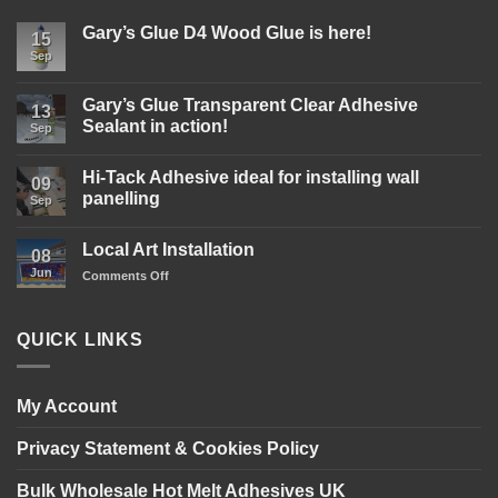
Gary’s Glue D4 Wood Glue is here!
15
Sep
No
Comments
on
Gary’s
Gary’s Glue Transparent Clear Adhesive
13
Glue
Sealant in action!
D4
Sep
Wood
No
Glue
Comments
is
Hi-Tack Adhesive ideal for installing wall
on
09
here!
Gary’s
panelling
Sep
Glue
Transparent
No
Clear
Comments
Local Art Installation
Adhesive
on
08
Sealant
Hi-
Jun
on
Comments Off
in
Tack
action!
Adhesive
Local
ideal
Art
for
Installation
installing
QUICK LINKS
wall
panelling
My Account
Privacy Statement & Cookies Policy
Bulk Wholesale Hot Melt Adhesives UK