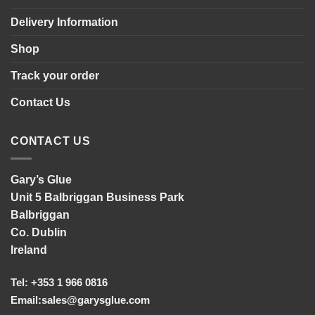
Delivery Information
Shop
Track your order
Contact Us
CONTACT US
Gary’s Glue
Unit 5 Balbriggan Business Park
Balbriggan
Co. Dublin
Ireland
Tel: +353 1 966 0816
Email:
sales@garysglue.com