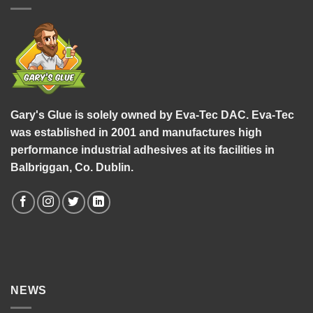
Gary's Glue is solely owned by Eva-Tec DAC. Eva-Tec
was established in 2001 and manufactures high
performance industrial adhesives at its facilities in
Balbriggan, Co. Dublin.
NEWS