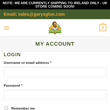
NOTE: WE ARE CURRENTLY SHIPPING TO IRELAND ONLY - UK
STORE COMING SOON!
Skip
Email: sales@garysglue.com
to
content
0
MY ACCOUNT
LOGIN
Required
Username or email address
*
Required
Password
*
Remember me