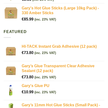
Gary's Hot Glue Sticks (Large 10kg Pack) -
330 Amber Sticks
€
85.99
(inc. 23% VAT)
FEATURED
HI-TACK Instant Grab Adhesive (12 pack)
€
73.80
(inc. 23% VAT)
Gary’s Glue Transparent Clear Adhesive
Sealant (12 pack)
€
73.80
(inc. 23% VAT)
Gary's Glue PU
€
10.99
(inc. 23% VAT)
Gary’s 11mm Hot Glue Sticks (Small Pack) -