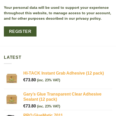
Your personal data will be used to support your experience
throughout this website, to manage access to your account,
and for other purposes described in our privacy policy.
REGISTER
LATEST
HI-TACK Instant Grab Adhesive (12 pack)
€
73.80
(inc. 23% VAT)
Gary’s Glue Transparent Clear Adhesive
Sealant (12 pack)
€
73.80
(inc. 23% VAT)
PRO GlueMatic 7011