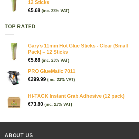
12 Sticks
€
5.68
(inc. 23% VAT)
TOP RATED
Gary’s 11mm Hot Glue Sticks - Clear (Small
Pack) – 12 Sticks
€
5.68
(inc. 23% VAT)
PRO GlueMatic 7011
€
299.99
(inc. 23% VAT)
HI-TACK Instant Grab Adhesive (12 pack)
€
73.80
(inc. 23% VAT)
ABOUT US