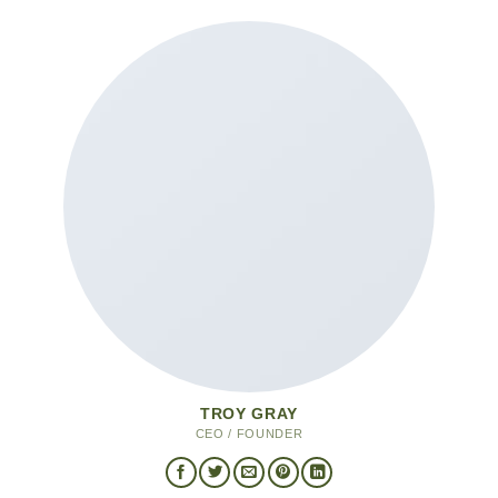
TROY GRAY
CEO / FOUNDER