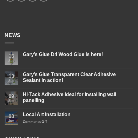
NEWS
Gary’s Glue D4 Wood Glue is here!
15
Sep
No
Comments
on
Gary’s
Gary’s Glue Transparent Clear Adhesive
13
Glue
Sealant in action!
D4
Sep
Wood
No
Glue
Comments
is
Hi-Tack Adhesive ideal for installing wall
on
09
here!
Gary’s
panelling
Sep
Glue
Transparent
No
Clear
Comments
Local Art Installation
Adhesive
on
08
Sealant
Hi-
Jun
on
Comments Off
in
Tack
action!
Adhesive
Local
ideal
Art
for
Installation