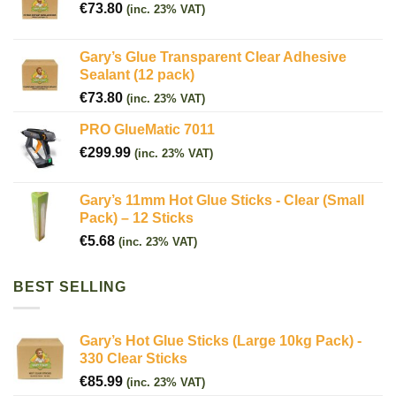
€
73.80
(inc. 23% VAT)
Gary’s Glue Transparent Clear Adhesive
Sealant (12 pack)
€
73.80
(inc. 23% VAT)
PRO GlueMatic 7011
€
299.99
(inc. 23% VAT)
Gary’s 11mm Hot Glue Sticks - Clear (Small
Pack) – 12 Sticks
€
5.68
(inc. 23% VAT)
BEST SELLING
Gary’s Hot Glue Sticks (Large 10kg Pack) -
330 Clear Sticks
€
85.99
(inc. 23% VAT)