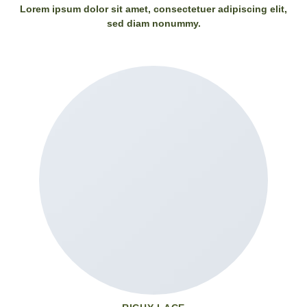
Lorem ipsum dolor sit amet, consectetuer adipiscing elit,
sed diam nonummy.