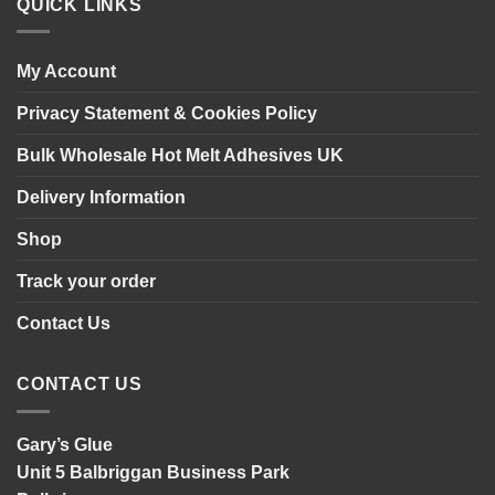
installing
QUICK LINKS
wall
panelling
My Account
Privacy Statement & Cookies Policy
Bulk Wholesale Hot Melt Adhesives UK
Delivery Information
Shop
Track your order
Contact Us
CONTACT US
Gary’s Glue
Unit 5 Balbriggan Business Park