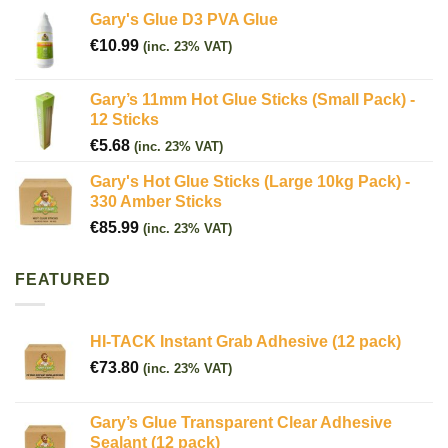
Gary's Glue D3 PVA Glue
€
10.99
(inc. 23% VAT)
Gary’s 11mm Hot Glue Sticks (Small Pack) -
12 Sticks
€
5.68
(inc. 23% VAT)
Gary's Hot Glue Sticks (Large 10kg Pack) -
330 Amber Sticks
€
85.99
(inc. 23% VAT)
FEATURED
HI-TACK Instant Grab Adhesive (12 pack)
€
73.80
(inc. 23% VAT)
Gary’s Glue Transparent Clear Adhesive
Sealant (12 pack)