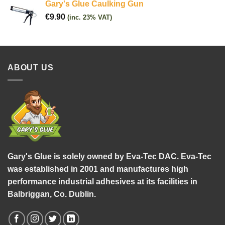
Gary's Glue Caulking Gun
€
9.90
(inc. 23% VAT)
ABOUT US
Gary's Glue is solely owned by Eva-Tec DAC. Eva-Tec
was established in 2001 and manufactures high
performance industrial adhesives at its facilities in
Balbriggan, Co. Dublin.