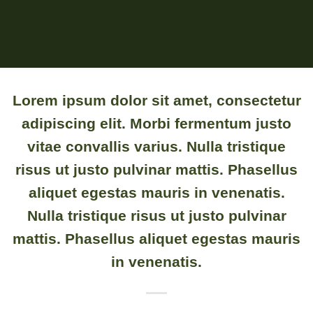
Lorem ipsum
dolor sit amet, consectetur
adipiscing elit. Morbi fermentum justo
vitae convallis varius. Nulla tristique
risus ut justo pulvinar mattis. Phasellus
aliquet egestas mauris in venenatis.
Nulla tristique risus ut justo pulvinar
mattis. Phasellus aliquet egestas mauris
in venenatis.