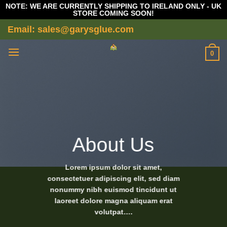
NOTE: WE ARE CURRENTLY SHIPPING TO IRELAND ONLY - UK
STORE COMING SOON!
Skip
Email: sales@garysglue.com
to
content
0
About Us
Lorem ipsum dolor sit amet,
consectetuer adipiscing elit, sed diam
nonummy nibh euismod tincidunt ut
laoreet dolore magna aliquam erat
volutpat….