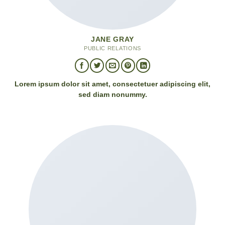
JANE GRAY
PUBLIC RELATIONS
Lorem ipsum dolor sit amet, consectetuer adipiscing elit,
sed diam nonummy.