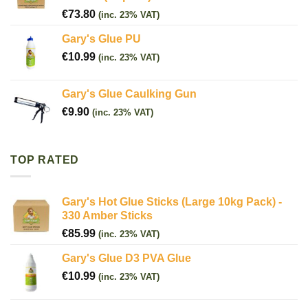
€
73.80
(inc. 23% VAT)
Gary's Glue PU
€
10.99
(inc. 23% VAT)
Gary's Glue Caulking Gun
€
9.90
(inc. 23% VAT)
TOP RATED
Gary's Hot Glue Sticks (Large 10kg Pack) -
330 Amber Sticks
€
85.99
(inc. 23% VAT)
Gary's Glue D3 PVA Glue
€
10.99
(inc. 23% VAT)