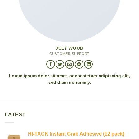
JULY WOOD
CUSTOMER SUPPORT
Lorem ipsum dolor sit amet, consectetuer adipiscing elit,
sed diam nonummy.
LATEST
HI-TACK Instant Grab Adhesive (12 pack)