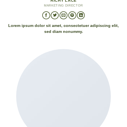
RICHY LACE
MARKETING DIRECTOR
Lorem ipsum dolor sit amet, consectetuer adipiscing elit,
sed diam nonummy.