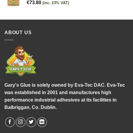
€
73.80
(inc. 23% VAT)
ABOUT US
Gary's Glue is solely owned by Eva-Tec DAC. Eva-Tec
was established in 2001 and manufactures high
performance industrial adhesives at its facilities in
Balbriggan, Co. Dublin.