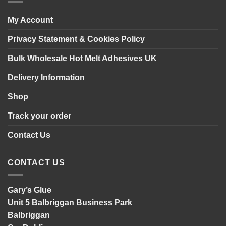
panelling
My Account
Privacy Statement & Cookies Policy
Bulk Wholesale Hot Melt Adhesives UK
Delivery Information
Shop
Track your order
Contact Us
CONTACT US
Gary’s Glue
Unit 5 Balbriggan Business Park
Balbriggan