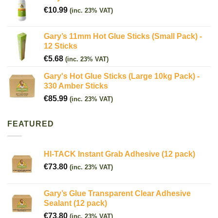
€
10.99
(inc. 23% VAT)
Gary’s 11mm Hot Glue Sticks (Small Pack) -
12 Sticks
€
5.68
(inc. 23% VAT)
Gary's Hot Glue Sticks (Large 10kg Pack) -
330 Amber Sticks
€
85.99
(inc. 23% VAT)
FEATURED
HI-TACK Instant Grab Adhesive (12 pack)
€
73.80
(inc. 23% VAT)
Gary’s Glue Transparent Clear Adhesive
Sealant (12 pack)
€
73.80
(inc. 23% VAT)