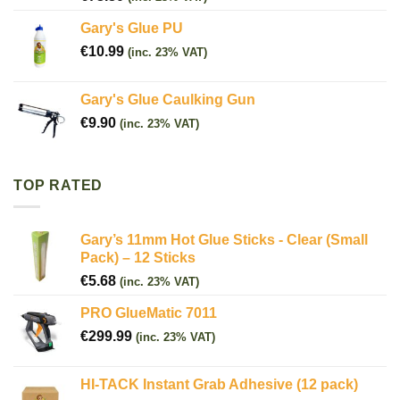
Gary's Glue PU
€
10.99
(inc. 23% VAT)
Gary's Glue Caulking Gun
€
9.90
(inc. 23% VAT)
TOP RATED
Gary’s 11mm Hot Glue Sticks - Clear (Small
Pack) – 12 Sticks
€
5.68
(inc. 23% VAT)
PRO GlueMatic 7011
€
299.99
(inc. 23% VAT)
HI-TACK Instant Grab Adhesive (12 pack)