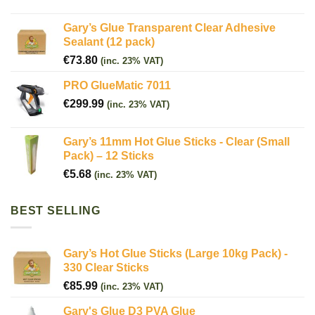
Gary’s Glue Transparent Clear Adhesive
Sealant (12 pack)
€
73.80
(inc. 23% VAT)
PRO GlueMatic 7011
€
299.99
(inc. 23% VAT)
Gary’s 11mm Hot Glue Sticks - Clear (Small
Pack) – 12 Sticks
€
5.68
(inc. 23% VAT)
BEST SELLING
Gary’s Hot Glue Sticks (Large 10kg Pack) -
330 Clear Sticks
€
85.99
(inc. 23% VAT)
Gary's Glue D3 PVA Glue