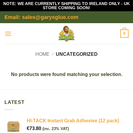
NOTE: WE ARE CURRENTLY SHIPPING TO IRELAND ONLY - UK
STORE COMING SOON!
Skip
Email: sales@garysglue.com
to
content
0
HOME
/
UNCATEGORIZED
No products were found matching your selection.
LATEST
HI-TACK Instant Grab Adhesive (12 pack)
€
73.80
(inc. 23% VAT)