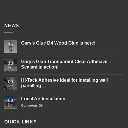
NEWS
Gary’s Glue D4 Wood Glue is here!
15
Sep
No
Comments
on
Gary’s
Gary’s Glue Transparent Clear Adhesive
13
Glue
Sealant in action!
D4
Sep
Wood
No
Glue
Comments
is
Hi-Tack Adhesive ideal for installing wall
on
09
here!
Gary’s
panelling
Sep
Glue
Transparent
No
Clear
Comments
Local Art Installation
Adhesive
on
08
Sealant
Hi-
Jun
on
Comments Off
in
Tack
action!
Adhesive
Local
ideal
Art
for
Installation
installing
QUICK LINKS
wall