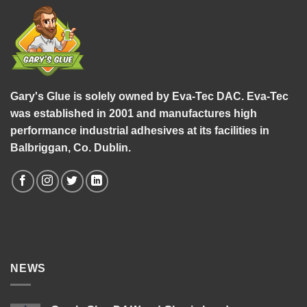
Gary's Glue is solely owned by Eva-Tec DAC. Eva-Tec
was established in 2001 and manufactures high
performance industrial adhesives at its facilities in
Balbriggan, Co. Dublin.
NEWS