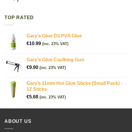
TOP RATED
Gary's Glue D3 PVA Glue
€
10.99
(inc. 23% VAT)
Gary's Glue Caulking Gun
€
9.90
(inc. 23% VAT)
Gary’s 11mm Hot Glue Sticks (Small Pack) -
12 Sticks
€
5.68
(inc. 23% VAT)
ABOUT US