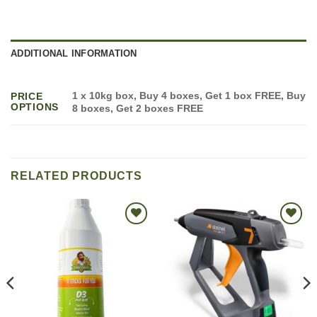
ADDITIONAL INFORMATION
1 x 10kg box, Buy 4 boxes, Get 1 box FREE, Buy
PRICE
OPTIONS
8 boxes, Get 2 boxes FREE
RELATED PRODUCTS
Add to
Add to
wishlist
wishlist