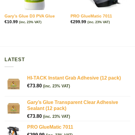
Gary’s Glue D3 PVA Glue
PRO GlueMatic 7011
€
10.99
€
299.99
(inc. 23% VAT)
(inc. 23% VAT)
LATEST
HI-TACK Instant Grab Adhesive (12 pack)
€
73.80
(inc. 23% VAT)
Gary’s Glue Transparent Clear Adhesive
Sealant (12 pack)
€
73.80
(inc. 23% VAT)
PRO GlueMatic 7011
€
299.99