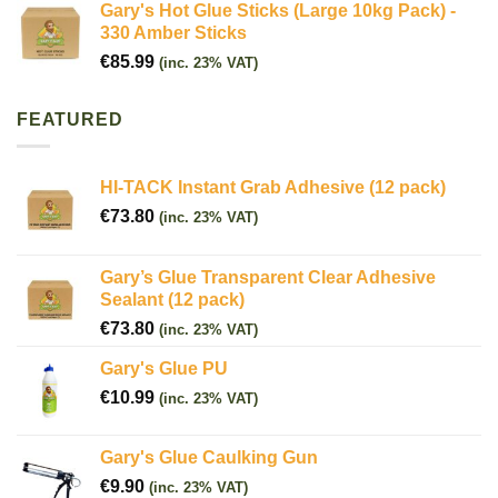
Gary's Hot Glue Sticks (Large 10kg Pack) -
330 Amber Sticks
€
85.99
(inc. 23% VAT)
FEATURED
HI-TACK Instant Grab Adhesive (12 pack)
€
73.80
(inc. 23% VAT)
Gary’s Glue Transparent Clear Adhesive
Sealant (12 pack)
€
73.80
(inc. 23% VAT)
Gary's Glue PU
€
10.99
(inc. 23% VAT)
Gary's Glue Caulking Gun
€
9.90
(inc. 23% VAT)