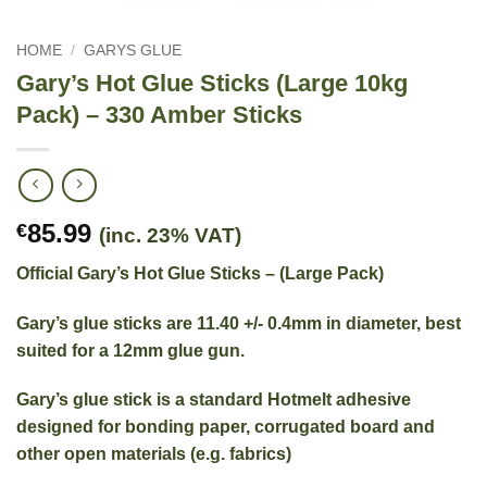
HOME
/
GARYS GLUE
Gary’s Hot Glue Sticks (Large 10kg
Pack) – 330 Amber Sticks
85.99
€
(inc. 23% VAT)
Official Gary’s Hot Glue Sticks – (Large Pack)
Gary’s glue sticks are 11.40 +/- 0.4mm in diameter, best
suited for a 12mm glue gun.
Gary’s glue stick is a standard Hotmelt adhesive
designed for bonding paper, corrugated board and
other open materials (e.g. fabrics)