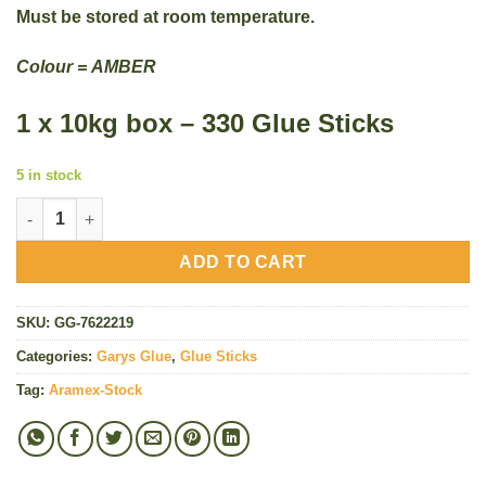
Must be stored at room temperature.
Colour =
AMBER
1 x 10kg box – 330 Glue Sticks
5 in stock
Gary's Hot Glue Sticks (Large 10kg Pack) - 330 Amber Sticks qu
ADD TO CART
SKU:
GG-7622219
Categories:
Garys Glue
,
Glue Sticks
Tag:
Aramex-Stock