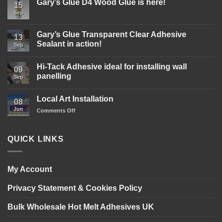
Gary’s Glue D4 Wood Glue is here!
15
Sep
No
Comments
on
Gary’s
Gary’s Glue Transparent Clear Adhesive
13
Glue
Sealant in action!
D4
Sep
Wood
No
Glue
Comments
is
Hi-Tack Adhesive ideal for installing wall
on
09
here!
Gary’s
panelling
Sep
Glue
Transparent
No
Clear
Comments
Local Art Installation
Adhesive
on
08
Sealant
Hi-
Jun
on
Comments Off
in
Tack
action!
Adhesive
Local
ideal
Art
for
Installation
installing
QUICK LINKS
wall
panelling
My Account
Privacy Statement & Cookies Policy
Bulk Wholesale Hot Melt Adhesives UK