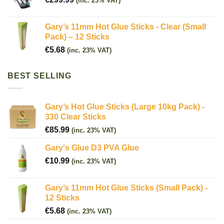
(inc. 23% VAT)
Gary’s 11mm Hot Glue Sticks - Clear (Small
Pack) – 12 Sticks
€
5.68
(inc. 23% VAT)
BEST SELLING
Gary’s Hot Glue Sticks (Large 10kg Pack) -
330 Clear Sticks
€
85.99
(inc. 23% VAT)
Gary's Glue D3 PVA Glue
€
10.99
(inc. 23% VAT)
Gary’s 11mm Hot Glue Sticks (Small Pack) -
12 Sticks
€
5.68
(inc. 23% VAT)