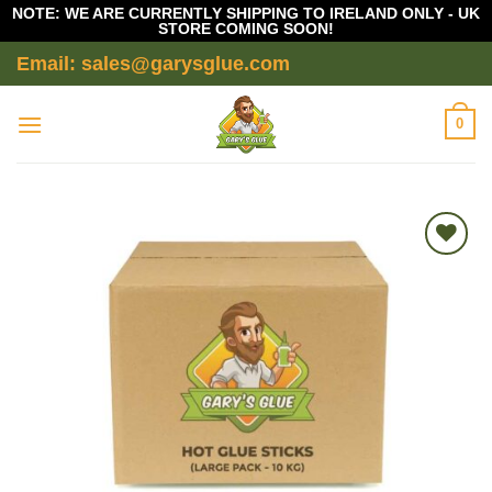
NOTE: WE ARE CURRENTLY SHIPPING TO IRELAND ONLY - UK
STORE COMING SOON!
Skip
Email: sales@garysglue.com
to
content
0
Add to
wishlist