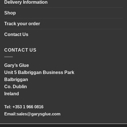
Delivery Information
Shop
Track your order
Contact Us
CONTACT US
Gary’s Glue
Unit 5 Balbriggan Business Park
Balbriggan
Co. Dublin
Ireland
Tel: +353 1 966 0816
Email:
sales@garysglue.com