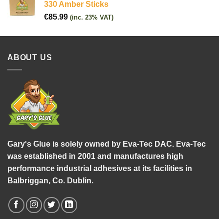
330 Amber Sticks
€
85.99
(inc. 23% VAT)
ABOUT US
Gary's Glue is solely owned by Eva-Tec DAC. Eva-Tec
was established in 2001 and manufactures high
performance industrial adhesives at its facilities in
Balbriggan, Co. Dublin.