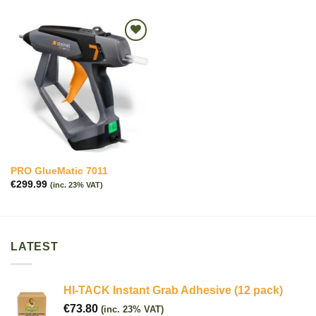
Add to
wishlist
PRO GlueMatic 7011
€
299.99
(inc. 23% VAT)
LATEST
HI-TACK Instant Grab Adhesive (12 pack)
€
73.80
(inc. 23% VAT)