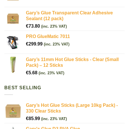
Gary’s Glue Transparent Clear Adhesive
Sealant (12 pack)
€
73.80
(inc. 23% VAT)
PRO GlueMatic 7011
€
299.99
(inc. 23% VAT)
Gary’s 11mm Hot Glue Sticks - Clear (Small
Pack) – 12 Sticks
€
5.68
(inc. 23% VAT)
BEST SELLING
Gary’s Hot Glue Sticks (Large 10kg Pack) -
330 Clear Sticks
€
85.99
(inc. 23% VAT)
Gary's Glue D3 PVA Glue