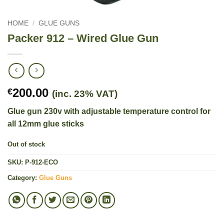
HOME
/
GLUE GUNS
Packer 912 – Wired Glue Gun
200.00
€
(inc. 23% VAT)
Glue gun 230v with adjustable temperature control for
all 12mm glue sticks
Out of stock
SKU:
P-912-ECO
Category:
Glue Guns