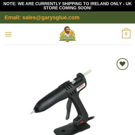
NOTE: WE ARE CURRENTLY SHIPPING TO IRELAND ONLY - UK
STORE COMING SOON!
Skip
Email: sales@garysglue.com
to
content
0
Add to
wishlist