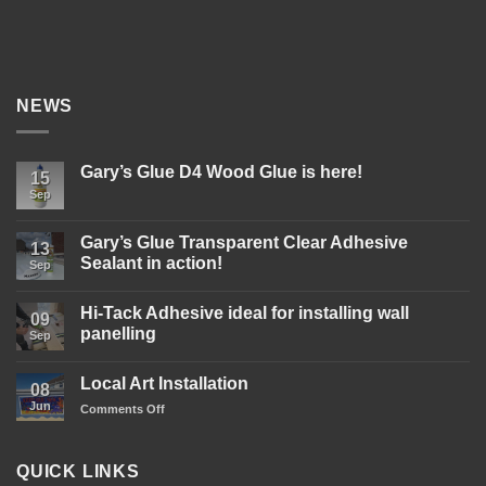
NEWS
Gary’s Glue D4 Wood Glue is here!
15
Sep
No
Comments
on
Gary’s
Gary’s Glue Transparent Clear Adhesive
13
Glue
Sealant in action!
D4
Sep
Wood
No
Glue
Comments
is
Hi-Tack Adhesive ideal for installing wall
on
09
here!
Gary’s
panelling
Sep
Glue
Transparent
No
Clear
Comments
Local Art Installation
Adhesive
on
08
Sealant
Hi-
Jun
on
Comments Off
in
Tack
action!
Adhesive
Local
ideal
Art
for
Installation
installing
QUICK LINKS
wall