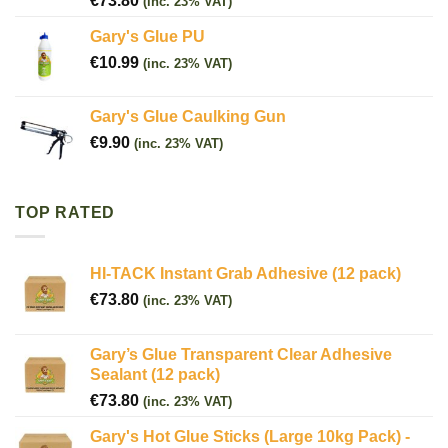
€
73.80
(inc. 23% VAT)
Gary's Glue PU
€
10.99
(inc. 23% VAT)
Gary's Glue Caulking Gun
€
9.90
(inc. 23% VAT)
TOP RATED
HI-TACK Instant Grab Adhesive (12 pack)
€
73.80
(inc. 23% VAT)
Gary’s Glue Transparent Clear Adhesive
Sealant (12 pack)
€
73.80
(inc. 23% VAT)
Gary's Hot Glue Sticks (Large 10kg Pack) -