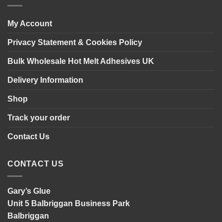
panelling
My Account
Privacy Statement & Cookies Policy
Bulk Wholesale Hot Melt Adhesives UK
Delivery Information
Shop
Track your order
Contact Us
CONTACT US
Gary’s Glue
Unit 5 Balbriggan Business Park
Balbriggan