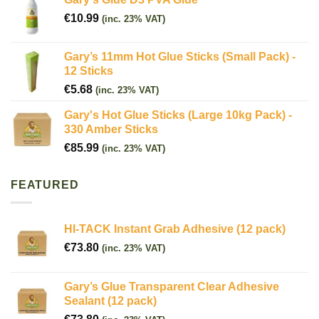
€
10.99
(inc. 23% VAT)
Gary’s 11mm Hot Glue Sticks (Small Pack) -
12 Sticks
€
5.68
(inc. 23% VAT)
Gary's Hot Glue Sticks (Large 10kg Pack) -
330 Amber Sticks
€
85.99
(inc. 23% VAT)
FEATURED
HI-TACK Instant Grab Adhesive (12 pack)
€
73.80
(inc. 23% VAT)
Gary’s Glue Transparent Clear Adhesive
Sealant (12 pack)