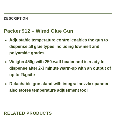
DESCRIPTION
Packer 912 – Wired Glue Gun
Adjustable temperature control enables the gun to
dispense all glue types including low melt and
polyamide grades
Weighs 450g with 250-watt heater and is ready to
dispense after 2-3 minute warm-up with an output of
up to 2kgs/hr
Detachable gun stand with integral nozzle spanner
also stores temperature adjustment tool
RELATED PRODUCTS