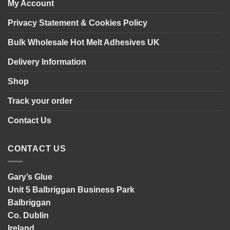
My Account
Privacy Statement & Cookies Policy
Bulk Wholesale Hot Melt Adhesives UK
Delivery Information
Shop
Track your order
Contact Us
CONTACT US
Gary’s Glue
Unit 5 Balbriggan Business Park
Balbriggan
Co. Dublin
Ireland