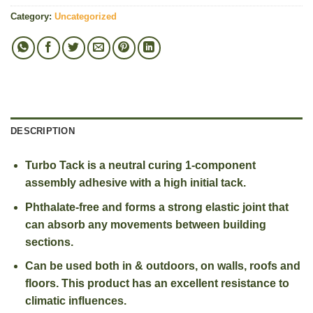
Category:
Uncategorized
DESCRIPTION
Turbo Tack is a neutral curing 1-component
assembly adhesive with a high initial tack.
Phthalate-free and forms a strong elastic joint that
can absorb any movements between building
sections.
Can be used both in & outdoors, on walls, roofs and
floors. This product has an excellent resistance to
climatic influences.