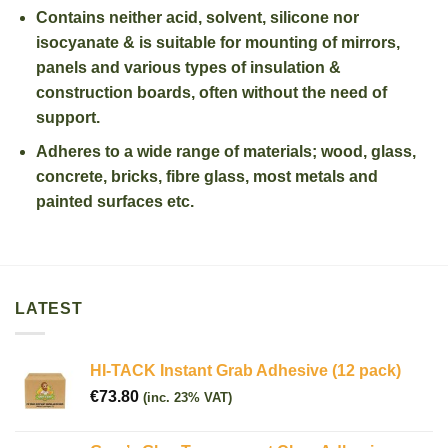
Contains neither acid, solvent, silicone nor
isocyanate & is suitable for mounting of mirrors,
panels and various types of insulation &
construction boards, often without the need of
support.
Adheres to a wide range of materials; wood, glass,
concrete, bricks, fibre glass, most metals and
painted surfaces etc.
LATEST
HI-TACK Instant Grab Adhesive (12 pack)
€
73.80
(inc. 23% VAT)