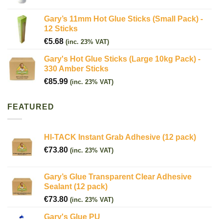
Gary’s 11mm Hot Glue Sticks (Small Pack) -
12 Sticks
€
5.68
(inc. 23% VAT)
Gary's Hot Glue Sticks (Large 10kg Pack) -
330 Amber Sticks
€
85.99
(inc. 23% VAT)
FEATURED
HI-TACK Instant Grab Adhesive (12 pack)
€
73.80
(inc. 23% VAT)
Gary’s Glue Transparent Clear Adhesive
Sealant (12 pack)
€
73.80
(inc. 23% VAT)
Gary's Glue PU