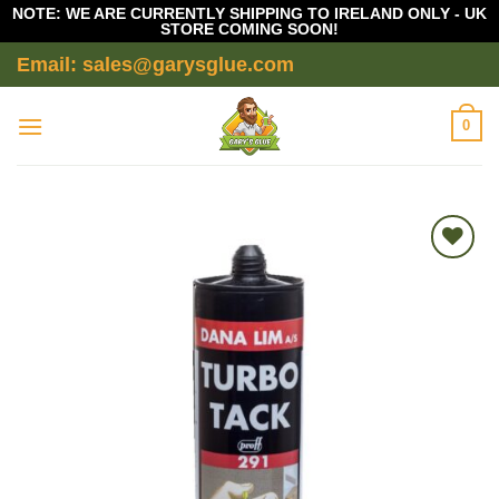
NOTE: WE ARE CURRENTLY SHIPPING TO IRELAND ONLY - UK
STORE COMING SOON!
Skip
Email: sales@garysglue.com
to
content
0
Add to
wishlist