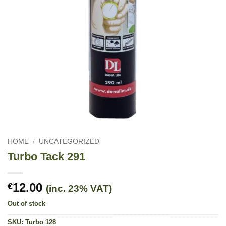
HOME
/
UNCATEGORIZED
Turbo Tack 291
12.00
€
(inc. 23% VAT)
Out of stock
SKU:
Turbo 128