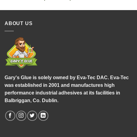
ABOUT US
Gary's Glue is solely owned by Eva-Tec DAC. Eva-Tec
was established in 2001 and manufactures high
performance industrial adhesives at its facilities in
Balbriggan, Co. Dublin.