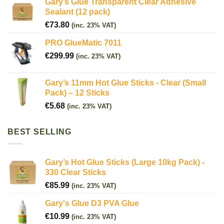
Gary’s Glue Transparent Clear Adhesive
Sealant (12 pack)
€
73.80
(inc. 23% VAT)
PRO GlueMatic 7011
€
299.99
(inc. 23% VAT)
Gary’s 11mm Hot Glue Sticks - Clear (Small
Pack) – 12 Sticks
€
5.68
(inc. 23% VAT)
BEST SELLING
Gary’s Hot Glue Sticks (Large 10kg Pack) -
330 Clear Sticks
€
85.99
(inc. 23% VAT)
Gary's Glue D3 PVA Glue
€
10.99
(inc. 23% VAT)