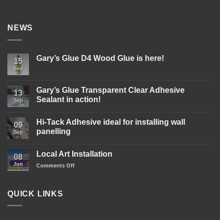
NEWS
Gary’s Glue D4 Wood Glue is here!
15
Sep
No
Comments
on
Gary’s
Gary’s Glue Transparent Clear Adhesive
13
Glue
Sealant in action!
D4
Sep
Wood
No
Glue
Comments
is
Hi-Tack Adhesive ideal for installing wall
on
09
here!
Gary’s
panelling
Sep
Glue
Transparent
No
Clear
Comments
Local Art Installation
Adhesive
on
08
Sealant
Hi-
Jun
on
Comments Off
in
Tack
action!
Adhesive
Local
ideal
Art
for
Installation
installing
QUICK LINKS
wall
panelling