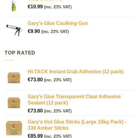
€
10.99
(inc. 23% VAT)
Gary's Glue Caulking Gun
€
9.90
(inc. 23% VAT)
TOP RATED
HI-TACK Instant Grab Adhesive (12 pack)
€
73.80
(inc. 23% VAT)
Gary’s Glue Transparent Clear Adhesive
Sealant (12 pack)
€
73.80
(inc. 23% VAT)
Gary's Hot Glue Sticks (Large 10kg Pack) -
330 Amber Sticks
€
85.99
(inc. 23% VAT)