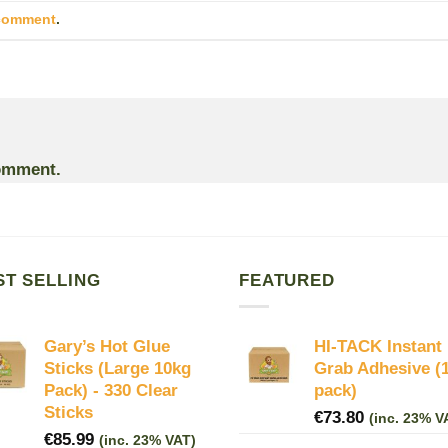
 comment
.
omment.
ST SELLING
FEATURED
Gary’s Hot Glue
HI-TACK Instant
Sticks (Large 10kg
Grab Adhesive (
Pack) - 330 Clear
pack)
Sticks
€
73.80
(inc. 23% V
€
85.99
(inc. 23% VAT)