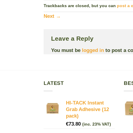
Trackbacks are closed, but you can
post a
Next
→
Leave a Reply
You must be
logged in
to post a c
LATEST
BE
HI-TACK Instant
Grab Adhesive (12
pack)
€
73.80
(inc. 23% VAT)