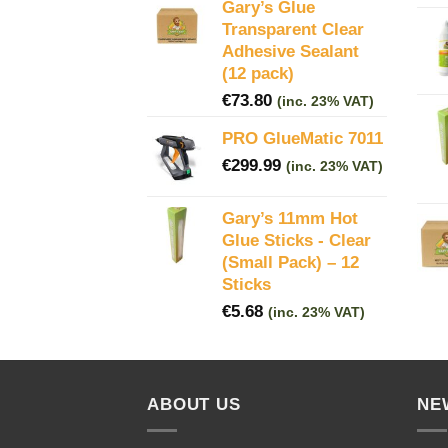
Gary’s Glue
Transparent Clear
Adhesive Sealant
(12 pack)
€
73.80
(inc. 23% VAT)
PRO GlueMatic 7011
€
299.99
(inc. 23% VAT)
Gary’s 11mm Hot
Glue Sticks - Clear
(Small Pack) – 12
Sticks
€
5.68
(inc. 23% VAT)
ABOUT US
NE