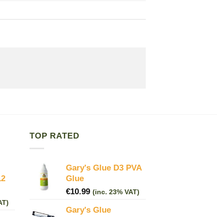
TOP RATED
Gary's Glue D3 PVA
12
Glue
€
10.99
(inc. 23% VAT)
AT)
Gary's Glue