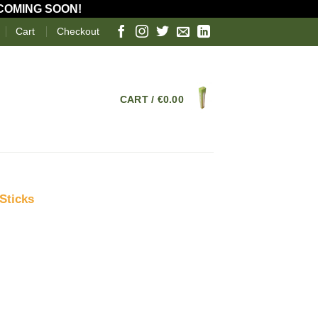
 COMING SOON!
Cart
Checkout
CART /
€
0.00
Sticks