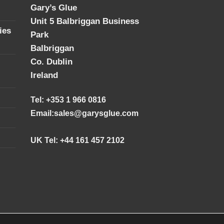
Gary’s Glue
Unit 5 Balbriggan Business
ies
Park
Balbriggan
Co. Dublin
Ireland
Tel: +353 1 966 0816
Email:
sales@garysglue.com
UK Tel: +44 161 457 2102