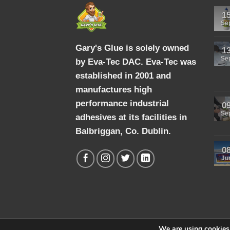
1
Se
Gary's Glue is solely owned
1
Se
by Eva-Tec DAC. Eva-Tec was
established in 2001 and
manufactures high
performance industrial
0
Se
adhesives at its facilities in
Balbriggan, Co. Dublin.
0
Ju
We are using cookies 