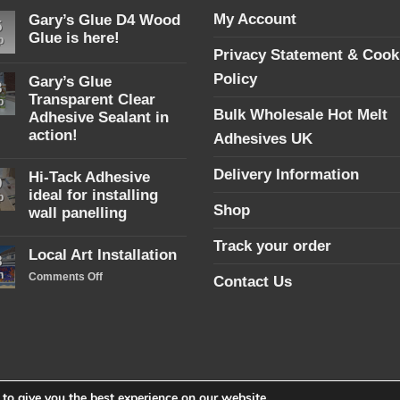
My Account
Gary’s Glue D4 Wood
5
Glue is here!
p
Privacy Statement & Cook
No
Comments
Policy
Gary’s Glue
on
3
Gary’s
Transparent Clear
p
Glue
Bulk Wholesale Hot Melt
Adhesive Sealant in
D4
Wood
action!
Adhesives UK
Glue
No
is
Comments
here!
Delivery Information
Hi-Tack Adhesive
on
9
Gary’s
ideal for installing
p
Glue
Shop
wall panelling
Transparent
Clear
No
Adhesive
Track your order
Comments
Local Art Installation
Sealant
on
8
in
Hi-
n
on
Comments Off
action!
Contact Us
Tack
Local
Adhesive
ideal
Art
for
Installation
installing
wall
panelling
to give you the best experience on our website.