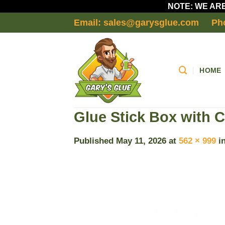
NOTE: WE ARE
Skip
Email: sales@garysglue.com
Ph
to
content
HOME
Glue Stick Box with C
Published
May 11, 2026
at
562 × 999
i