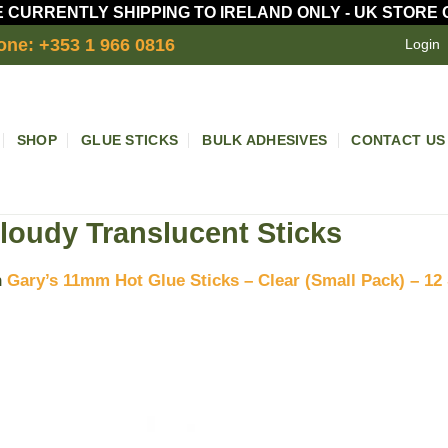
 CURRENTLY SHIPPING TO IRELAND ONLY - UK STORE
one: +353 1 966 0816
Login
SHOP
GLUE STICKS
BULK ADHESIVES
CONTACT US
loudy Translucent Sticks
n
Gary’s 11mm Hot Glue Sticks – Clear (Small Pack) – 12 