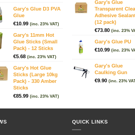
Gary’s Glue
Gary's Glue D3 PVA
Transparent Clea
Glue
Adhesive Sealan
(12 pack)
€
10.99
(inc. 23% VAT)
€
73.80
(inc. 23% V
Gary’s 11mm Hot
Glue Sticks (Small
Gary's Glue PU
Pack) - 12 Sticks
€
10.99
(inc. 23% V
€
5.68
(inc. 23% VAT)
Gary's Glue
Gary's Hot Glue
Caulking Gun
Sticks (Large 10kg
€
9.90
Pack) - 330 Amber
(inc. 23% VA
Sticks
€
85.99
(inc. 23% VAT)
WS
QUICK LINKS