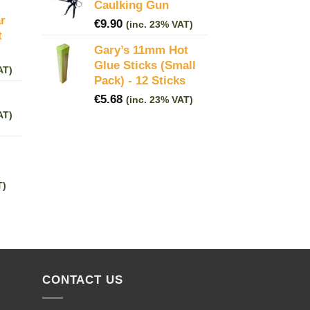
Caulking Gun
r
€
9.90
(inc. 23% VAT)
t
Gary’s 11mm Hot
Glue Sticks (Small
AT)
Pack) - 12 Sticks
€
5.68
(inc. 23% VAT)
AT)
T)
CONTACT US