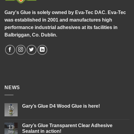
Gary's Glue is solely owned by Eva-Tec DAC. Eva-Tec
was established in 2001 and manufactures high
performance industrial adhesives at its facilities in
Balbriggan, Co. Dublin.
NEWS
Gary’s Glue D4 Wood Glue is here!
15
Sep
No
Comments
on
Gary’s
Gary’s Glue Transparent Clear Adhesive
13
Glue
Sealant in action!
D4
Sep