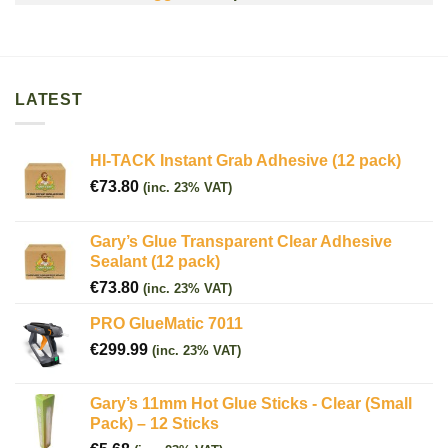
LATEST
HI-TACK Instant Grab Adhesive (12 pack)
€
73.80
(inc. 23% VAT)
Gary’s Glue Transparent Clear Adhesive
Sealant (12 pack)
€
73.80
(inc. 23% VAT)
PRO GlueMatic 7011
€
299.99
(inc. 23% VAT)
Gary’s 11mm Hot Glue Sticks - Clear (Small
Pack) – 12 Sticks