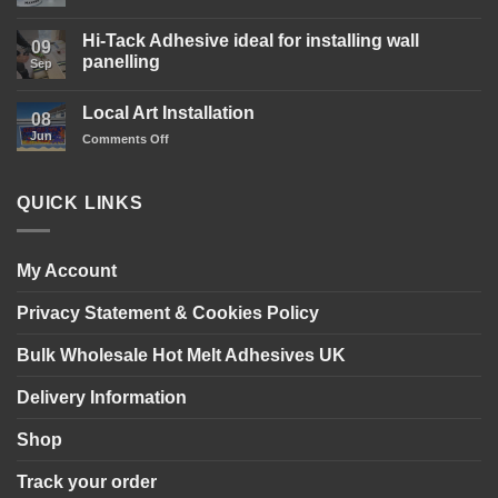
Wood
No
Glue
Comments
is
Hi-Tack Adhesive ideal for installing wall
on
09
here!
Gary’s
panelling
Sep
Glue
Transparent
No
Clear
Comments
Local Art Installation
Adhesive
on
08
Sealant
Hi-
Jun
on
Comments Off
in
Tack
action!
Adhesive
Local
ideal
Art
for
Installation
installing
QUICK LINKS
wall
panelling
My Account
Privacy Statement & Cookies Policy
Bulk Wholesale Hot Melt Adhesives UK
Delivery Information
Shop
Track your order