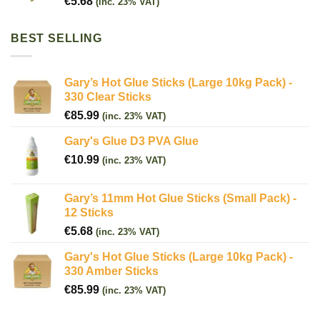
€
5.68
(inc. 23% VAT)
BEST SELLING
Gary’s Hot Glue Sticks (Large 10kg Pack) -
330 Clear Sticks
€
85.99
(inc. 23% VAT)
Gary's Glue D3 PVA Glue
€
10.99
(inc. 23% VAT)
Gary’s 11mm Hot Glue Sticks (Small Pack) -
12 Sticks
€
5.68
(inc. 23% VAT)
Gary's Hot Glue Sticks (Large 10kg Pack) -
330 Amber Sticks
€
85.99
(inc. 23% VAT)