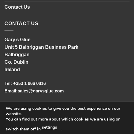
Contact Us
CONTACT US
Gary’s Glue
Unit 5 Balbriggan Business Park
Balbriggan
Co. Dublin
Ireland
Tel: +353 1 966 0816
Email:
sales@garysglue.com
UK Tel: +44 161 457 2102
We are using cookies to give you the best experience on our
website.
You can find out more about which cookies we are using or
settings
switch them off in
.
© Copyright
2026
Gary's Glue
|
Privacy Statement & Cookies