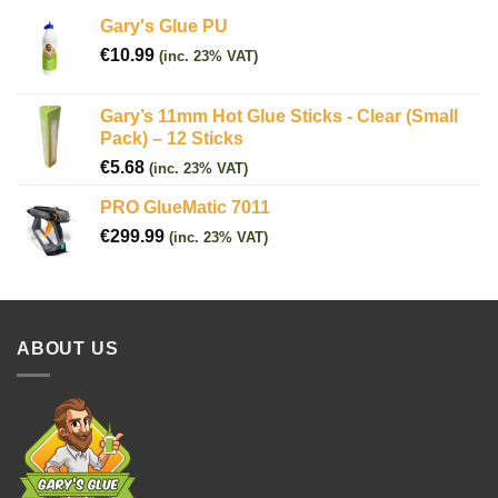
Gary's Glue PU
€
10.99
(inc. 23% VAT)
Gary’s 11mm Hot Glue Sticks - Clear (Small
Pack) – 12 Sticks
€
5.68
(inc. 23% VAT)
PRO GlueMatic 7011
€
299.99
(inc. 23% VAT)
ABOUT US