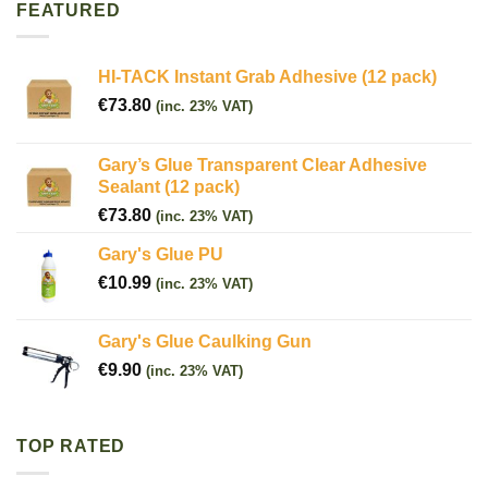
FEATURED
HI-TACK Instant Grab Adhesive (12 pack)
€
73.80
(inc. 23% VAT)
Gary’s Glue Transparent Clear Adhesive
Sealant (12 pack)
€
73.80
(inc. 23% VAT)
Gary's Glue PU
€
10.99
(inc. 23% VAT)
Gary's Glue Caulking Gun
€
9.90
(inc. 23% VAT)
TOP RATED