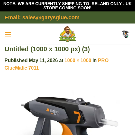
NOTE: WE ARE CURRENTLY SHIPPING TO IRELAND ONLY - UK
STORE COMING SOON!
Skip
Email: sales@garysglue.com
to
content
Untitled (1000 x 1000 px) (3)
Published
May 11, 2026
at
1000 × 1000
in
PRO
GlueMatic 7011