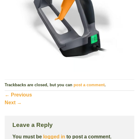
Trackbacks are closed, but you can
post a comment
.
←
Previous
Next
→
Leave a Reply
You must be
logged in
to post a comment.